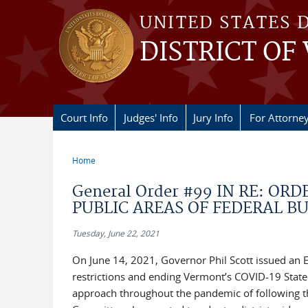
Skip to main content
UNITED STATES 
DISTRICT OF
Court Info
Judges' Info
Jury Info
For Attorne
Home
You are here
General Order #99 IN RE: OR
PUBLIC AREAS OF FEDERAL B
Tuesday, June 22, 2021
On June 14, 2021, Governor Phil Scott issued an E
restrictions and ending Vermont’s COVID-19 State 
approach throughout the pandemic of following the 