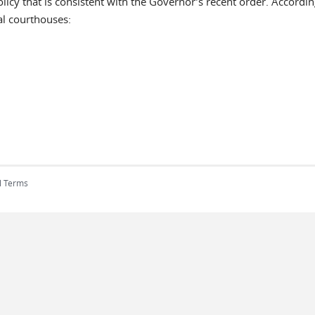
icy that is consistent with the Governor’s recent order. Accordin
al courthouses:
l Terms