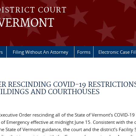
DISTRICT COURT
 VERMONT
ys
Filing Without An Attorney
Forms
Electronic Case Fi
DER RESCINDING COVID-19 RESTRICTIONS
UILDINGS AND COURTHOUSES
xecutive Order rescinding all of the State of Vermont’s COVID-19
of Emergency effective at midnight June 15. Consistent with the c
State of Vermont guidance, the court and the district’s Facility 