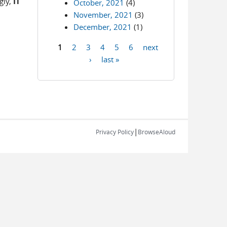
gly,
IT
October, 2021
(4)
November, 2021
(3)
December, 2021
(1)
1
2
3
4
5
6
next
Pages
›
last »
|
Privacy Policy
BrowseAloud