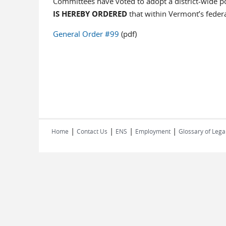
Committees have voted to adopt a district-wide pol
IS HEREBY ORDERED
that within Vermont’s feder
General Order #99
(pdf)
|
|
|
|
Home
Contact Us
ENS
Employment
Glossary of Lega