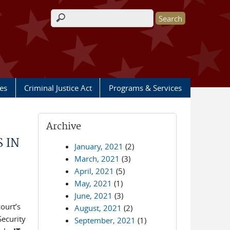
Search form
les
Criminal Justice Act
Programs & Services
Archive
 IN
January, 2021
(2)
March, 2021
(3)
April, 2021
(5)
May, 2021
(1)
June, 2021
(3)
ourt’s
August, 2021
(2)
Security
September, 2021
(1)