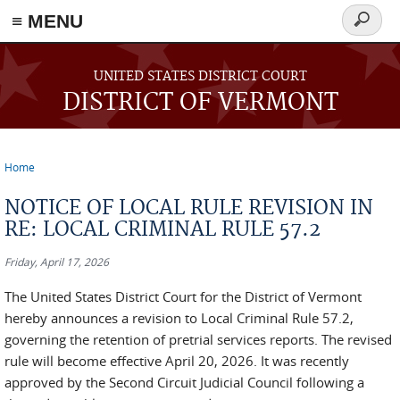
≡ MENU
Search
form
Skip to main content
UNITED STATES DISTRICT COURT
DISTRICT OF VERMONT
Home
You are here
NOTICE OF LOCAL RULE REVISION IN
RE: LOCAL CRIMINAL RULE 57.2
Friday, April 17, 2026
The United States District Court for the District of Vermont
hereby announces a revision to Local Criminal Rule 57.2,
governing the retention of pretrial services reports. The revised
rule will become effective April 20, 2026. It was recently
approved by the Second Circuit Judicial Council following a