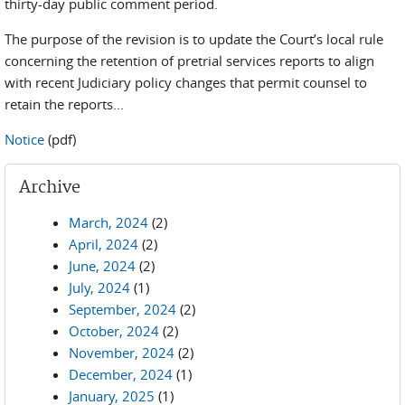
thirty-day public comment period.
The purpose of the revision is to update the Court’s local rule
concerning the retention of pretrial services reports to align
with recent Judiciary policy changes that permit counsel to
retain the reports...
Notice
(pdf)
Archive
March, 2024
(2)
April, 2024
(2)
June, 2024
(2)
July, 2024
(1)
September, 2024
(2)
October, 2024
(2)
November, 2024
(2)
December, 2024
(1)
January, 2025
(1)