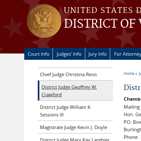
Skip to main content
UNITED STATES 
DISTRICT OF
Court Info
Judges' Info
Jury Info
For Attorne
Home
J
Chief Judge Christina Reiss
You a
Dist
District Judge Geoffrey W.
Crawford
Chambe
Mailing
District Judge William K.
Hon. Ge
Sessions III
P.O. Bo
Magistrate Judge Kevin J. Doyle
Burling
Phone:
District Judge Mary Kay Lanthier