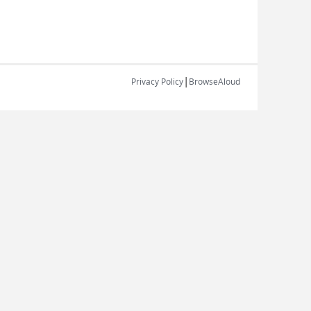
|
Privacy Policy
BrowseAloud