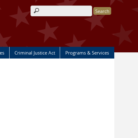
Search form
les
Criminal Justice Act
Programs & Services