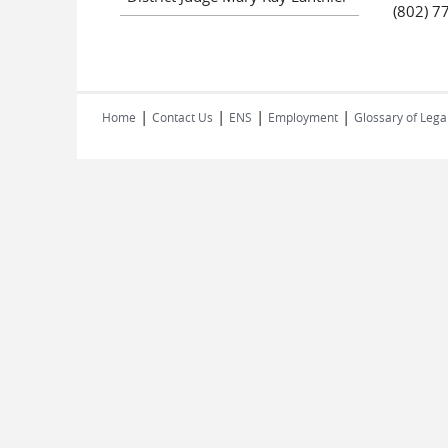
(802) 7
|
|
|
|
Home
Contact Us
ENS
Employment
Glossary of Lega