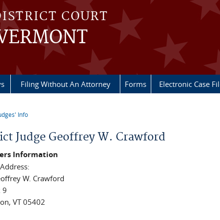
DISTRICT COURT
 VERMONT
ys
Filing Without An Attorney
Forms
Electronic Case Fi
udges' Info
re here
rict Judge Geoffrey W. Crawford
rs Information
 Address:
offrey W. Crawford
x 9
ton, VT 05402