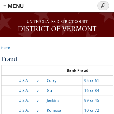
≡ MENU
Search
form
Skip to main content
UNITED STATES DISTRICT COURT
DISTRICT OF VERMONT
Home
You are here
Fraud
Bank Fraud
U.S.A.
v.
Curry
95-cr-61
U.S
.A.
v.
Gu
16-cr-84
U.S.A.
v.
Jenkins
99-cr-45
U.S.A.
v.
Komosa
10-cr-72