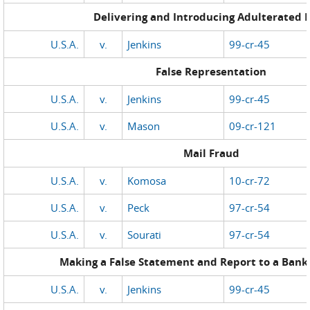
Delivering and Introducing Adulterated 
U.S.A.
v.
Jenkins
99-cr-45
False Representation
U.S.A.
v.
Jenkins
99-cr-45
U.S.A.
v.
Mason
09-cr-121
Mail Fraud
U.S.A.
v.
Komosa
10-cr-72
U.S.A.
v.
Peck
97-cr-54
U.S.A.
v.
Sourati
97-cr-54
Making a False Statement and Report to a Bank 
U.S.A.
v.
Jenkins
99-cr-45