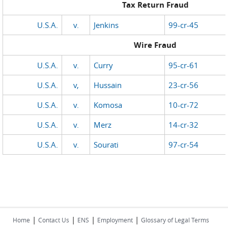
Tax Return Fraud
U.S.A.
v.
Jenkins
99-cr-45
Wire Fraud
U.S.A.
v.
Curry
95-cr-61
U.S.A.
v,
Hussain
23-cr-56
U.S.A.
v.
Komosa
10-cr-72
U.S.A.
v.
Merz
14-cr-32
U.S.A.
v.
Sourati
97-cr-54
|
|
|
|
Home
Contact Us
ENS
Employment
Glossary of Legal Terms