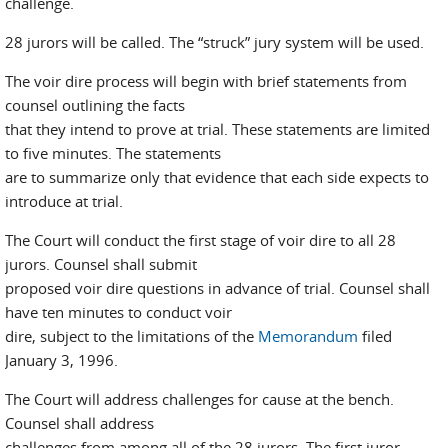
challenge.
28 jurors will be called. The “struck” jury system will be used.
The voir dire process will begin with brief statements from
counsel outlining the facts
that they intend to prove at trial. These statements are limited
to five minutes. The statements
are to summarize only that evidence that each side expects to
introduce at trial.
The Court will conduct the first stage of voir dire to all 28
jurors. Counsel shall submit
proposed voir dire questions in advance of trial. Counsel shall
have ten minutes to conduct voir
dire, subject to the limitations of the
Memorandum
filed
January 3, 1996.
The Court will address challenges for cause at the bench.
Counsel shall address
challenges from among all of the 28 jurors. The first juror