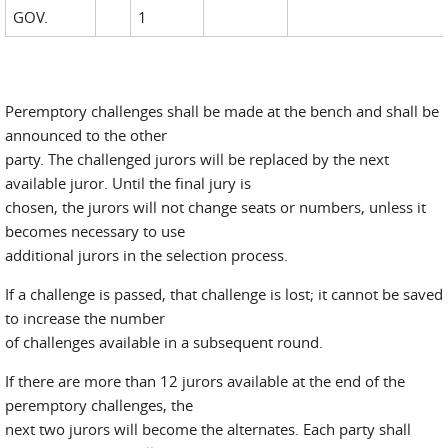
GOV.
1
Peremptory challenges shall be made at the bench and shall be
announced to the other
party. The challenged jurors will be replaced by the next
available juror. Until the final jury is
chosen, the jurors will not change seats or numbers, unless it
becomes necessary to use
additional jurors in the selection process.
If a challenge is passed, that challenge is lost; it cannot be saved
to increase the number
of challenges available in a subsequent round.
If there are more than 12 jurors available at the end of the
peremptory challenges, the
next two jurors will become the alternates. Each party shall