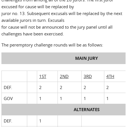
excused for cause will be replaced by
juror no. 13. Subsequent excusals will be replaced by the next
available jurors in turn. Excusals
for cause will not be announced to the jury panel until all
challenges have been exercised.
The peremptory challenge rounds will be as follows:
MAIN JURY
1ST
2ND
3RD
4TH
DEF.
2
2
2
2
GOV
1
1
1
1
ALTERNATES
DEF.
1