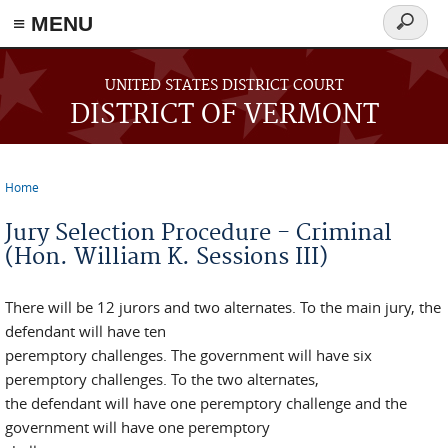
≡ MENU
Search
form
Skip to main content
UNITED STATES DISTRICT COURT
DISTRICT OF VERMONT
Home
You are here
Jury Selection Procedure - Criminal
(Hon. William K. Sessions III)
There will be 12 jurors and two alternates. To the main jury, the
defendant will have ten
peremptory challenges. The government will have six
peremptory challenges. To the two alternates,
the defendant will have one peremptory challenge and the
government will have one peremptory