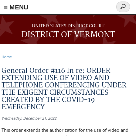
≡ MENU
Search
form
Skip to main content
UNITED STATES DISTRICT COURT
DISTRICT OF VERMONT
Home
You are here
General Order #116 In re: ORDER
EXTENDING USE OF VIDEO AND
TELEPHONE CONFERENCING UNDER
THE EXIGENT CIRCUMSTANCES
CREATED BY THE COVID-19
EMERGENCY
Wednesday, December 21, 2022
This order extends the authorization for the use of video and