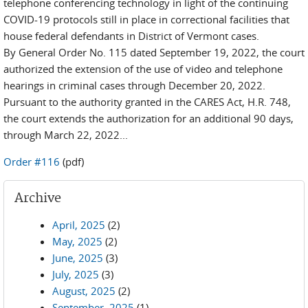
telephone conferencing technology in light of the continuing
COVID-19 protocols still in place in correctional facilities that
house federal defendants in District of Vermont cases.
By General Order No. 115 dated September 19, 2022, the court
authorized the extension of the use of video and telephone
hearings in criminal cases through December 20, 2022.
Pursuant to the authority granted in the CARES Act, H.R. 748,
the court extends the authorization for an additional 90 days,
through March 22, 2022...
Order #116
(pdf)
Archive
April, 2025
(2)
May, 2025
(2)
June, 2025
(3)
July, 2025
(3)
August, 2025
(2)
September, 2025
(1)