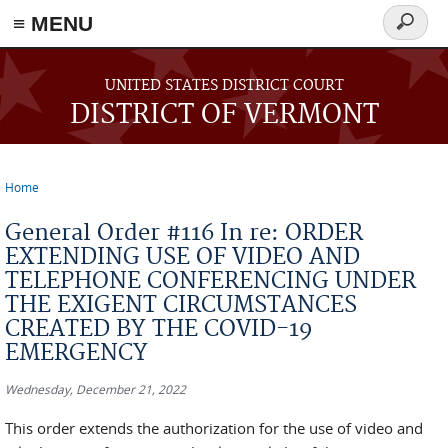
≡ MENU
Search
form
Skip to main content
UNITED STATES DISTRICT COURT
DISTRICT OF VERMONT
Home
You are here
General Order #116 In re: ORDER
EXTENDING USE OF VIDEO AND
TELEPHONE CONFERENCING UNDER
THE EXIGENT CIRCUMSTANCES
CREATED BY THE COVID-19
EMERGENCY
Wednesday, December 21, 2022
This order extends the authorization for the use of video and