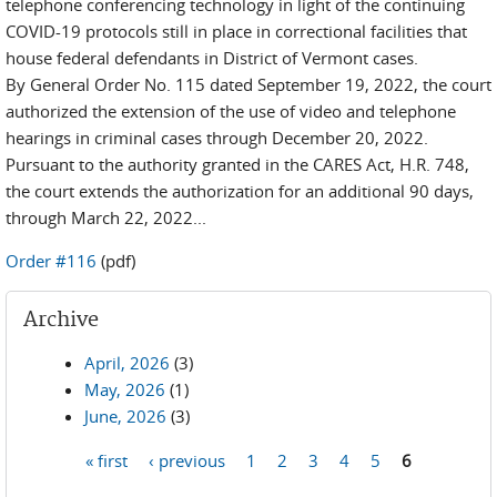
telephone conferencing technology in light of the continuing
COVID-19 protocols still in place in correctional facilities that
house federal defendants in District of Vermont cases.
By General Order No. 115 dated September 19, 2022, the court
authorized the extension of the use of video and telephone
hearings in criminal cases through December 20, 2022.
Pursuant to the authority granted in the CARES Act, H.R. 748,
the court extends the authorization for an additional 90 days,
through March 22, 2022...
Order #116
(pdf)
Archive
April, 2026
(3)
May, 2026
(1)
June, 2026
(3)
« first
‹ previous
1
2
3
4
5
6
Pages