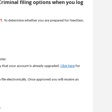
 Criminal filing options when you log
21
. To determine whether you are prepared for NextGen,
ster.
y that your account is already upgraded.
Click here
for
file electronically. Once approved you will receive an
v
.