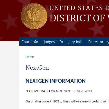
Skip to main content
UNITED STATES 
DISTRICT OF
Court Info
Judges' Info
Jury Info
For Attorne
Home
You are here
NextGen
NEXTGEN INFORMATION
“GO LIVE” DATE FOR NEXTGEN – June 7, 2021
On or after June 7, 2021, filers will use one singular us