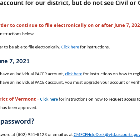
account for our district, but do not see Civil or
der to continue to file electronically on or after June 7, 20
instructions below.
to be able to file electronically.
Click here
for instructions.
June 7, 2021
 have an individual PACER account,
click here
for instructions on how to regi
 have an individual PACER account, you must upgrade your account or verif
trict of Vermont
–
Click here
for instructions on how to request access to 
 has been approved.
r password?
password at (802) 951-8123 or email us at
CMECFHelpDesk@vtd.uscourts.go