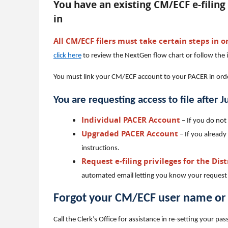
You have an existing CM/ECF e-filing 
in
All CM/ECF filers must take certain steps in or
click here
to review the NextGen flow chart or follow the 
You must link your CM/ECF account to your PACER in order 
You are requesting access to file after 
Individual PACER Account
– If you do not
Upgraded PACER Account
– If you already
instructions.
Request e-filing privileges for the Dis
automated email letting you know your request
Forgot your CM/ECF user name o
Call the Clerk’s Office for assistance in re-setting your 