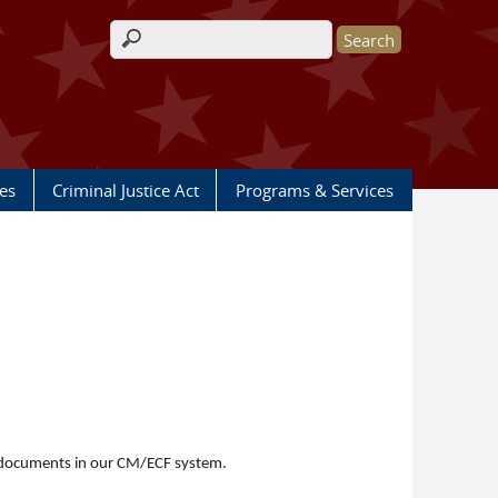
Search form
les
Criminal Justice Act
Programs & Services
le documents in our CM/ECF system.