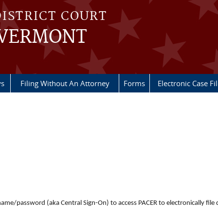
DISTRICT COURT
 VERMONT
ys
Filing Without An Attorney
Forms
Electronic Case Fi
er name/password (aka Central Sign-On) to access PACER to electronically fi