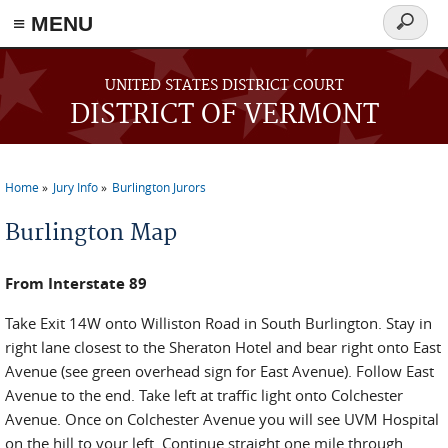
≡ MENU
Search
form
Skip to main content
UNITED STATES DISTRICT COURT
DISTRICT OF VERMONT
Home
Jury Info
Burlington Jurors
You are here
Burlington Map
From Interstate 89
Take Exit 14W onto Williston Road in South Burlington. Stay in
right lane closest to the Sheraton Hotel and bear right onto East
Avenue (see green overhead sign for East Avenue). Follow East
Avenue to the end. Take left at traffic light onto Colchester
Avenue. Once on Colchester Avenue you will see UVM Hospital
on the hill to your left. Continue straight one mile through