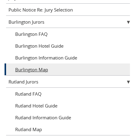
Public Notice Re: Jury Selection
Burlington Jurors
Burlington FAQ
Burlington Hotel Guide
Burlington Information Guide
Burlington Map
Rutland Jurors
Rutland FAQ
Rutland Hotel Guide
Rutland Information Guide
Rutland Map