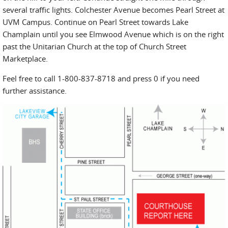
several traffic lights. Colchester Avenue becomes Pearl Street at
UVM Campus. Continue on Pearl Street towards Lake
Champlain until you see Elmwood Avenue which is on the right
past the Unitarian Church at the top of Church Street
Marketplace.
Feel free to call 1-800-837-8718 and press 0 if you need
further assistance.