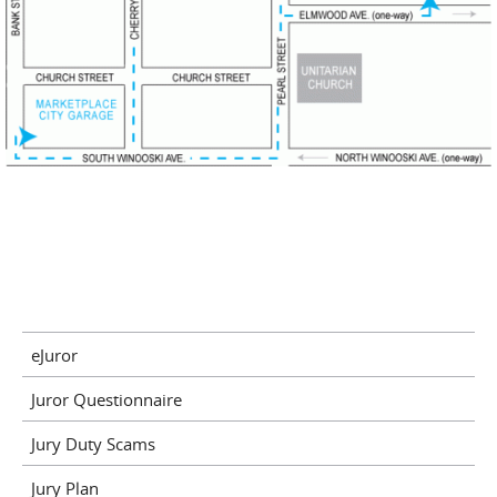
eJuror
Juror Questionnaire
Jury Duty Scams
Jury Plan