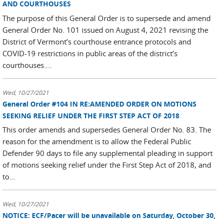
AND COURTHOUSES
The purpose of this General Order is to supersede and amend
General Order No. 101 issued on August 4, 2021 revising the
District of Vermont’s courthouse entrance protocols and
COVID-19 restrictions in public areas of the district’s
courthouses....
Wed, 10/27/2021
General Order #104 IN RE:AMENDED ORDER ON MOTIONS
SEEKING RELIEF UNDER THE FIRST STEP ACT OF 2018
This order amends and supersedes General Order No. 83. The
reason for the amendment is to allow the Federal Public
Defender 90 days to file any supplemental pleading in support
of motions seeking relief under the First Step Act of 2018, and
to...
Wed, 10/27/2021
NOTICE: ECF/Pacer will be unavailable on Saturday, October 30,