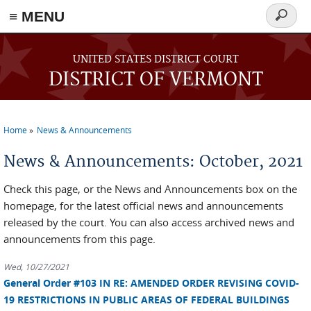
≡ MENU
Search
form
Skip to main content
UNITED STATES DISTRICT COURT
DISTRICT OF VERMONT
Home
News & Announcements
You are here
News & Announcements: October, 2021
Check this page, or the News and Announcements box on the
homepage, for the latest official news and announcements
released by the court. You can also access archived news and
announcements from this page.
Wed, 10/27/2021
General Order #103 IN RE: AMENDED ORDER REVISING COVID-
19 RESTRICTIONS IN PUBLIC AREAS OF FEDERAL BUILDINGS