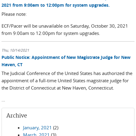
2021 from 9:00am to 12:00pm for system upgrades.
Please note:
ECF/Pacer will be unavailable on Saturday, October 30, 2021
from 9:00am to 12:00pm for system upgrades.
Thu, 10/14/2021
Public Notice: Appointment of New Magistrate Judge for New
Haven, CT
The Judicial Conference of the United States has authorized the
appointment of a full-time United States magistrate judge for
the District of Connecticut at New Haven, Connecticut.
...
Archive
January, 2021
(2)
March, 2021
(3)