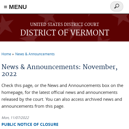
≡ MENU
Search
form
Skip to main content
UNITED STATES DISTRICT COURT
DISTRICT OF VERMONT
Home
News & Announcements
You are here
News & Announcements: November,
2022
Check this page, or the News and Announcements box on the
homepage, for the latest official news and announcements
released by the court. You can also access archived news and
announcements from this page.
Mon, 11/07/2022
PUBLIC NOTICE OF CLOSURE