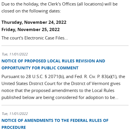
Due to the holiday, the Clerk's Offices (all locations) will be
closed on the following dates:
Thursday, November 24, 2022
Friday, November 25, 2022
The court's Electronic Case Files...
Tue, 11/01/2022
NOTICE OF PROPOSED LOCAL RULES REVISION AND
OPPORTUNITY FOR PUBLIC COMMENT
Pursuant to 28 U.S.C. § 2071(b), and Fed. R. Civ. P. 83(a)(1), the
United States District Court for the District of Vermont gives
notice that the proposed amendments to the Local Rules
published below are being considered for adoption to be...
Tue, 11/01/2022
NOTICE OF AMENDMENTS TO THE FEDERAL RULES OF
PROCEDURE