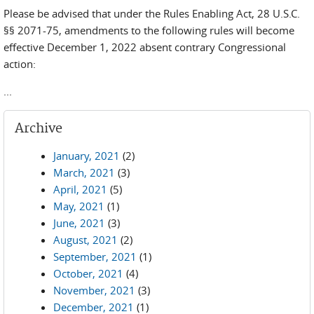
Please be advised that under the Rules Enabling Act, 28 U.S.C.
§§ 2071-75, amendments to the following rules will become
effective December 1, 2022 absent contrary Congressional
action:
...
Archive
January, 2021
(2)
March, 2021
(3)
April, 2021
(5)
May, 2021
(1)
June, 2021
(3)
August, 2021
(2)
September, 2021
(1)
October, 2021
(4)
November, 2021
(3)
December, 2021
(1)