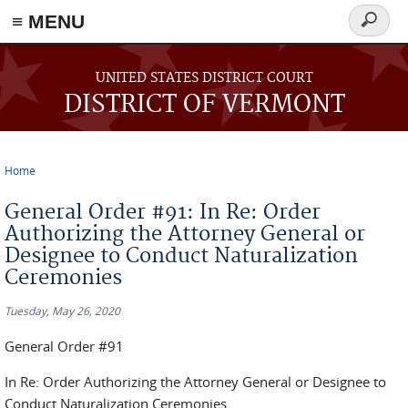
≡ MENU
Search
form
Skip to main content
UNITED STATES DISTRICT COURT
DISTRICT OF VERMONT
Home
You are here
General Order #91: In Re: Order
Authorizing the Attorney General or
Designee to Conduct Naturalization
Ceremonies
Tuesday, May 26, 2020
General Order #91
In Re: Order Authorizing the Attorney General or Designee to
Conduct Naturalization Ceremonies