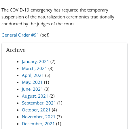
The COVID-19 emergency has required the temporary
suspension of the naturalization ceremonies traditionally
conducted by the judges of the court...
General Order #91
(pdf)
Archive
January, 2021
(2)
March, 2021
(3)
April, 2021
(5)
May, 2021
(1)
June, 2021
(3)
August, 2021
(2)
September, 2021
(1)
October, 2021
(4)
November, 2021
(3)
December, 2021
(1)