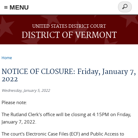
≡ MENU
Search
form
Skip to main content
UNITED STATES DISTRICT COURT
DISTRICT OF VERMONT
Home
You are here
NOTICE OF CLOSURE: Friday, January 7,
2022
Wednesday, January 5, 2022
Please note:
The Rutland Clerk's office will be closing at 4:15PM on Friday,
January 7, 2022.
The court's Electronic Case Files (ECF) and Public Access to