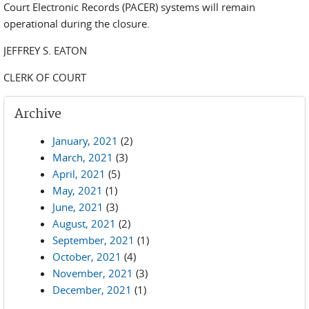
Court Electronic Records (PACER) systems will remain
operational during the closure.
JEFFREY S. EATON
CLERK OF COURT
Archive
January, 2021
(2)
March, 2021
(3)
April, 2021
(5)
May, 2021
(1)
June, 2021
(3)
August, 2021
(2)
September, 2021
(1)
October, 2021
(4)
November, 2021
(3)
December, 2021
(1)