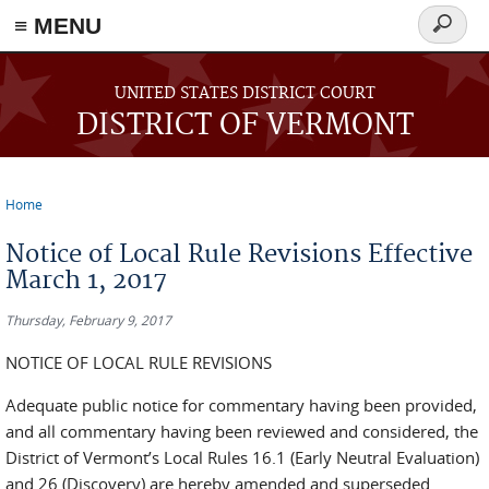
≡ MENU
Search
form
Skip to main content
UNITED STATES DISTRICT COURT
DISTRICT OF VERMONT
Home
You are here
Notice of Local Rule Revisions Effective
March 1, 2017
Thursday, February 9, 2017
NOTICE OF LOCAL RULE REVISIONS
Adequate public notice for commentary having been provided,
and all commentary having been reviewed and considered, the
District of Vermont’s Local Rules 16.1 (Early Neutral Evaluation)
and 26 (Discovery) are hereby amended and superseded