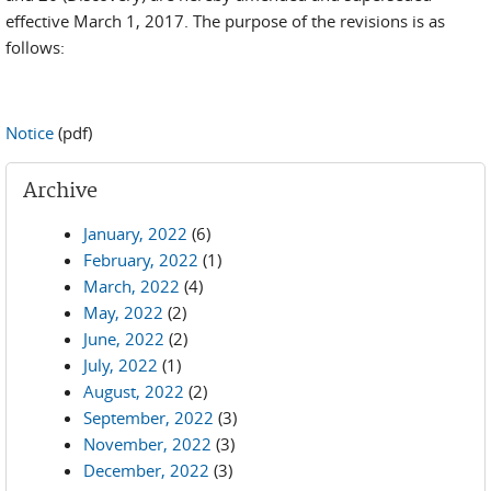
effective March 1, 2017. The purpose of the revisions is as
follows:
Notice
(pdf)
Archive
January, 2022
(6)
February, 2022
(1)
March, 2022
(4)
May, 2022
(2)
June, 2022
(2)
July, 2022
(1)
August, 2022
(2)
September, 2022
(3)
November, 2022
(3)
December, 2022
(3)